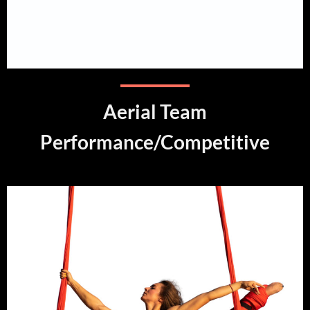
Aerial Team
Performance/Competitive