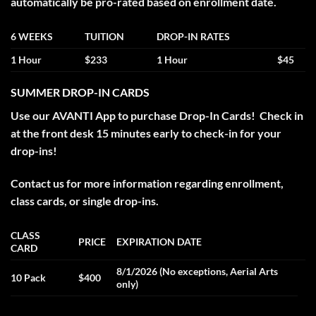
automatically be pro-rated based on enrollment date.
6 WEEKS
TUITION
DROP-IN RATES
1 Hour
$233
1 Hour
$45
SUMMER DROP-IN CARDS
Use our AVANTI App to purchase Drop-In Cards! Check in
at the front desk 15 minutes early to check-in for your
drop-ins!
Contact us for more information regarding enrollment,
class cards, or single drop-ins.
CLASS
PRICE
EXPIRATION DATE
CARD
8/1/2026 (No exceptions, Aerial Arts
10 Pack
$400
only)