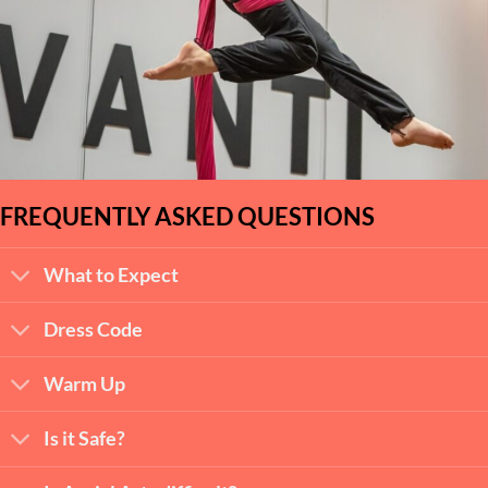
FREQUENTLY ASKED QUESTIONS
What to Expect
Dress Code
Warm Up
Is it Safe?