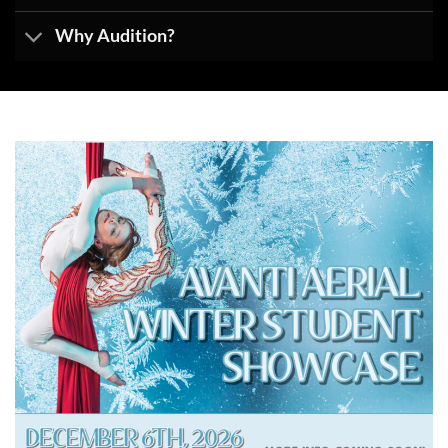
Why Audition?