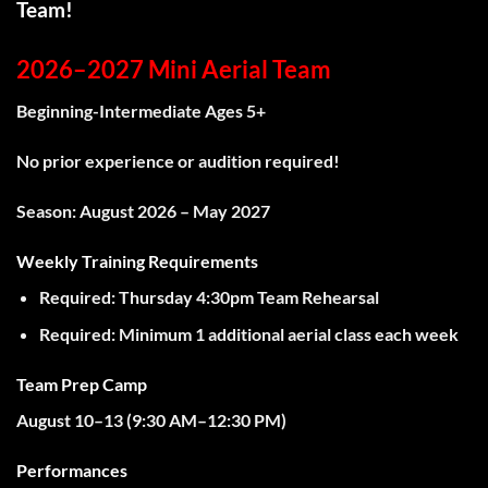
Team!
2026–2027 Mini Aerial Team
Beginning-Intermediate Ages 5+
No prior experience or audition required!
Season:
August 2026 – May 2027
Weekly Training Requirements
Required:
Thursday 4:30pm Team Rehearsal
Required:
Minimum
1 additional aerial class
each week
Team Prep Camp
August 10–13 (
9:30 AM–12:30 PM)
Performances