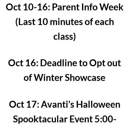
Oct 10-16: Parent Info Week
(Last 10 minutes of each
class)
Oct 16: Deadline to Opt out
of Winter Showcase
Oct 17: Avanti’s Halloween
Spooktacular Event 5:00-