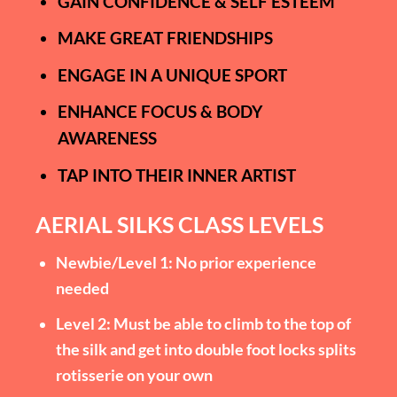
GAIN CONFIDENCE & SELF ESTEEM
MAKE GREAT FRIENDSHIPS
ENGAGE IN A UNIQUE SPORT
ENHANCE FOCUS & BODY
AWARENESS
TAP INTO THEIR INNER ARTIST
AERIAL SILKS CLASS LEVELS
Newbie/Level 1: No prior experience
needed
Level 2: Must be able to climb to the top of
the silk and get into double foot locks splits
rotisserie on your own