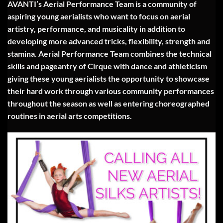
AVANTI’s Aerial Performance Team is a community of
aspiring young aerialists who want to focus on aerial
artistry, performance, and musicality in addition to
developing more advanced tricks, flexibility, strength and
stamina. Aerial Performance Team combines the technical
skills and pageantry of Cirque with dance and athleticism
giving these young aerialists the opportunity to showcase
their hard work through various community performances
throughout the season as well as entering choreographed
routines in aerial arts competitions.