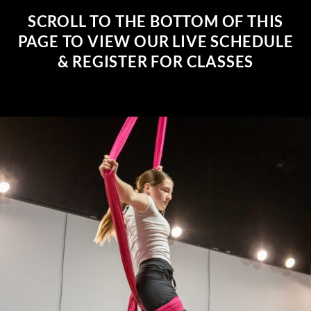
SCROLL TO THE BOTTOM OF THIS
PAGE TO VIEW OUR LIVE SCHEDULE
& REGISTER FOR CLASSES