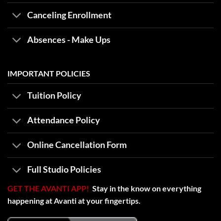
Canceling Enrollment
Absences - Make Ups
IMPORTANT POLICIES
Tuition Policy
Attendance Policy
Online Cancellation Form
Full Studio Policies
GET THE AVANTI APP!
Stay in the know on everything
happening at Avanti at your fingertips.