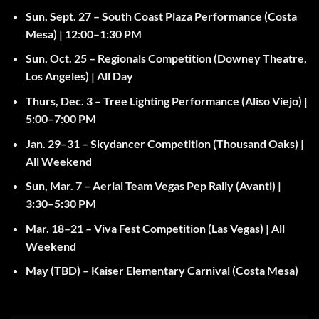
Sun, Sept. 27
– South Coast Plaza Performance (Costa
Mesa) |
12:00–1:30 PM
Sun, Oct. 25
– Regionals Competition (Downey Theatre,
Los Angeles) |
All Day
Thurs, Dec. 3
– Tree Lighting Performance (Aliso Viejo) |
5:00–7:00 PM
Jan. 29–31
– Skydancer Competition (Thousand Oaks) |
All Weekend
Sun, Mar. 7
– Aerial Team Vegas Pep Rally (Avanti) |
3:30–5:30 PM
Mar. 18–21
– Viva Fest Competition (Las Vegas) |
All
Weekend
May (TBD)
– Kaiser Elementary Carnival (Costa Mesa)