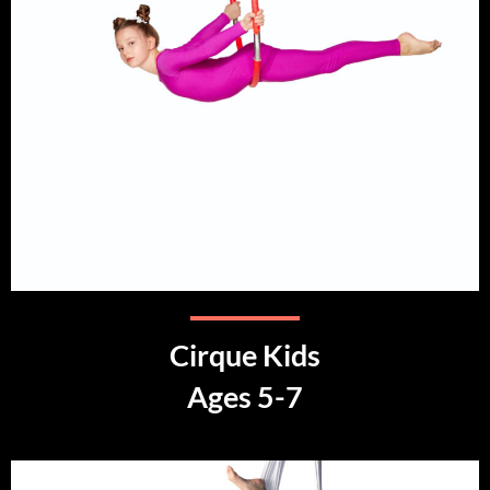
Cirque Kids
Ages 5-7