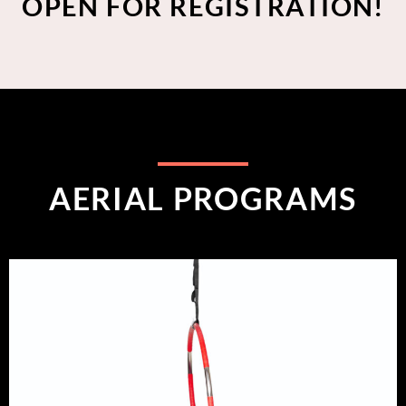
OPEN FOR REGISTRATION!
AERIAL PROGRAMS