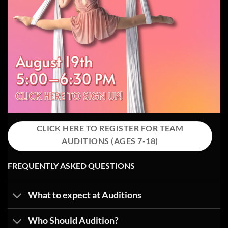
CLICK HERE TO REGISTER FOR TEAM
AUDITIONS (AGES 7-18)
FREQUENTLY ASKED QUESTIONS
What to expect at Auditions
Who Should Audition?