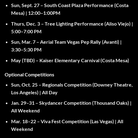
Sun, Sept. 27
– South Coast Plaza Performance (Costa
Mesa) |
12:00–1:00PM
Thurs, Dec. 3
– Tree Lighting Performance (Aliso Viejo) |
5:00–7:00 PM
Sun, Mar. 7
– Aerial Team Vegas Pep Rally (Avanti) |
3:30–5:30 PM
May (TBD)
– Kaiser Elementary Carnival (Costa Mesa)
Optional Competitions
Sun, Oct. 25
– Regionals Competition (Downey Theatre,
Los Angeles) |
All Day
Jan. 29–31
– Skydancer Competition (Thousand Oaks) |
All Weekend
Mar. 18–22
– Viva Fest Competition (Las Vegas) |
All
Weekend