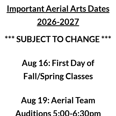
Important Aerial Arts Dates
2026-2027
*** SUBJECT TO CHANGE ***
Aug 16: First Day of
Fall/Spring Classes
Aug 19: Aerial Team
Auditions 5:00-6:30pm