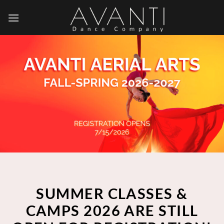
Skip
to
content
SUMMER CLASSES &
CAMPS 2026 ARE STILL