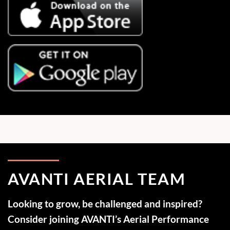
AVANTI AERIAL TEAM
Looking to grow, be challenged and inspired?
Consider joining AVANTI’s Aerial Performance