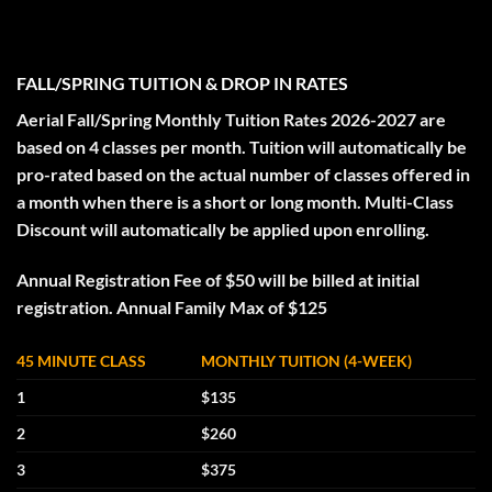
FALL/SPRING TUITION & DROP IN RATES
Aerial Fall/Spring Monthly Tuition Rates 2026-2027 are
based on 4 classes per month. Tuition will automatically be
pro-rated based on the actual number of classes offered in
a month when there is a short or long month. Multi-Class
Discount will automatically be applied upon enrolling.
Annual Registration Fee of $50 will be billed at initial
registration. Annual Family Max of $125
45 MINUTE CLASS
MONTHLY TUITION (4-WEEK)
1
$135
2
$260
3
$375