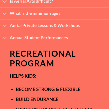
Is Aerial Arts difficult?
What is the minimum age?
Aerial Private Lessons & Workshops
Annual Student Performances
RECREATIONAL
PROGRAM
HELPS KIDS:
BECOME STRONG & FLEXIBLE
BUILD ENDURANCE