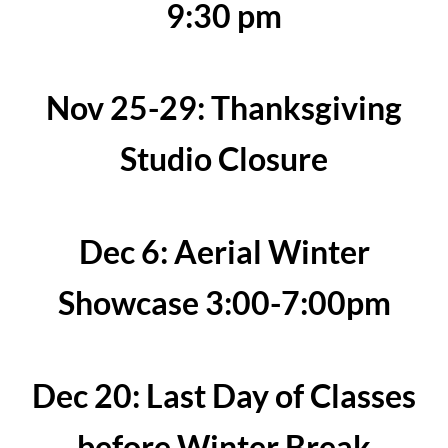
9:30 pm
Nov 25-29: Thanksgiving
Studio Closure
Dec 6: Aerial Winter
Showcase 3:00-7:00pm
Dec 20: Last Day of Classes
before Winter Break