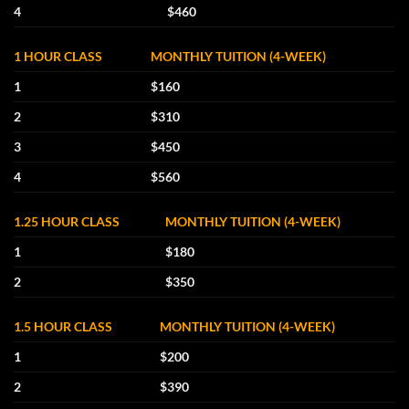
4
$460
1 HOUR CLASS
MONTHLY TUITION (4-WEEK)
1
$160
2
$310
3
$450
4
$560
1.25 HOUR CLASS
MONTHLY TUITION (4-WEEK)
1
$180
2
$350
1.5 HOUR CLASS
MONTHLY TUITION (4-WEEK)
1
$200
2
$390