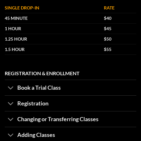
SINGLE DROP-IN
RATE
45 MINUTE
$40
1 HOUR
$45
1.25 HOUR
$50
1.5 HOUR
$55
REGISTRATION & ENROLLMENT
Book a Trial Class
Registration
Changing or Transferring Classes
Adding Classes