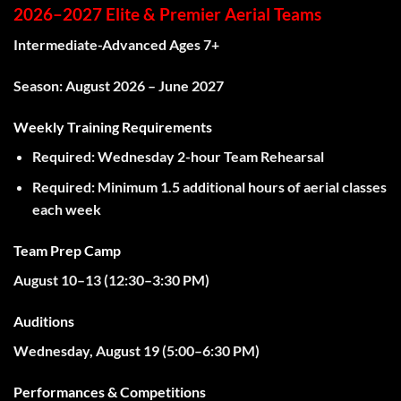
2026–2027 Elite & Premier Aerial Teams
Intermediate-Advanced Ages 7+
Season:
August 2026 – June 2027
Weekly Training Requirements
Required:
Wednesday 2-hour Team Rehearsal
Required:
Minimum
1.5 additional hours
of aerial classes
each week
Team Prep Camp
August 10–13 (
12:30–3:30 PM)
Auditions
Wednesday, August 19 (
5:00–6:30 PM)
Performances & Competitions