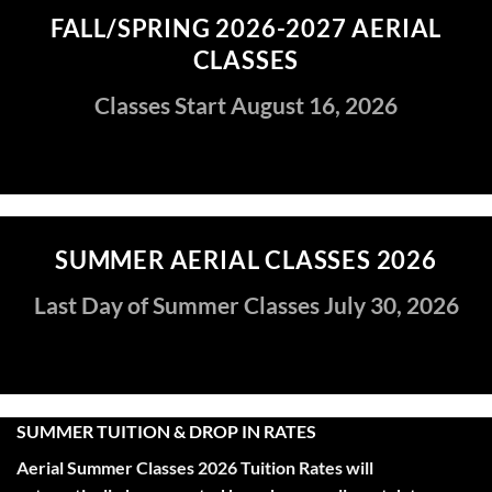
FALL/SPRING 2026-2027 AERIAL
CLASSES
Classes Start August 16, 2026
SUMMER AERIAL CLASSES 2026
Last Day of Summer Classes July 30, 2026
SUMMER TUITION & DROP IN RATES
Aerial Summer Classes 2026 Tuition R
ates
will