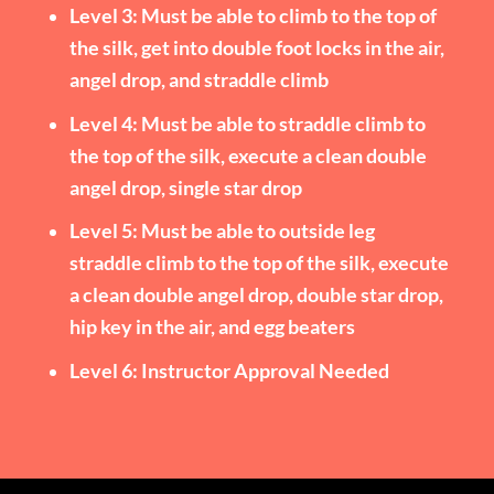
Level 3: Must be able to climb to the top of
the silk, get into double foot locks in the air,
angel drop, and straddle climb
Level 4: Must be able to straddle climb to
the top of the silk, execute a clean double
angel drop, single star drop
Level 5: Must be able to outside leg
straddle climb to the top of the silk, execute
a clean double angel drop, double star drop,
hip key in the air, and egg beaters
Level 6: Instructor Approval Needed