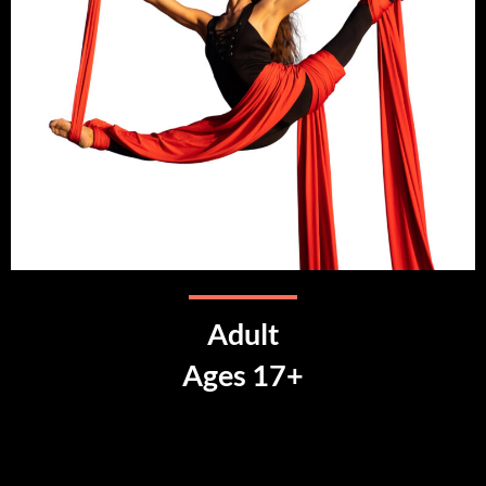
Adult
Ages 17+