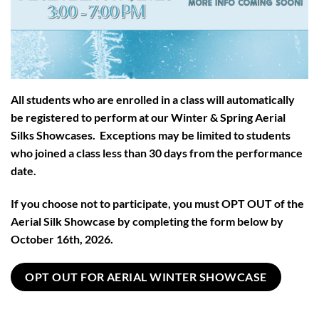
All students who are enrolled in a class will automatically
be registered to perform at our Winter & Spring Aerial
Silks Showcases. Exceptions may be limited to students
who joined a class less than 30 days from the performance
date.
If you choose not to participate, you must OPT OUT of the
Aerial Silk Showcase by completing the form below by
October 16th, 2026.
OPT OUT FOR AERIAL WINTER SHOWCASE