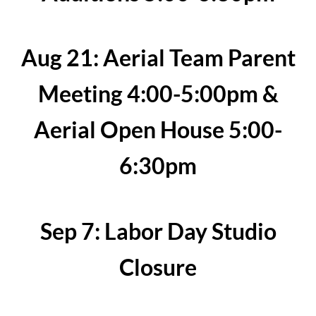
Aug 21: Aerial Team Parent
Meeting 4:00-5:00pm &
Aerial Open House 5:00-
6:30pm
Sep 7: Labor Day Studio
Closure