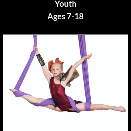
Youth
Ages 7-18