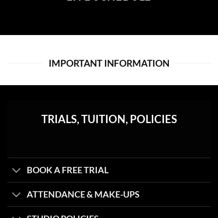
IMPORTANT INFORMATION
TRIALS, TUITION, POLICIES
BOOK A FREE TRIAL
ATTENDANCE & MAKE-UPS