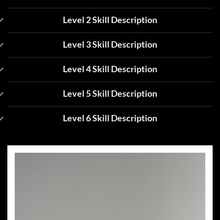
Level 2 Skill Description
Level 3 Skill Description
Level 4 Skill Description
Level 5 Skill Description
Level 6 Skill Description