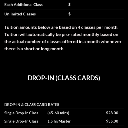
Each Additional Class
$
Unlimited Classes
$
Tuition amounts below are based on 4 classes per month.
Tuition will automatically be pro-rated monthly based on
the actual number of classes offered in a month whenever
there is a short or long month
DROP-IN (CLASS CARDS)
DROP-IN & CLASS CARD RATES
Single Drop-In Class
(45-60 mins)
$28.00
Single Drop-In Class
1.5 hr/Master
$35.00