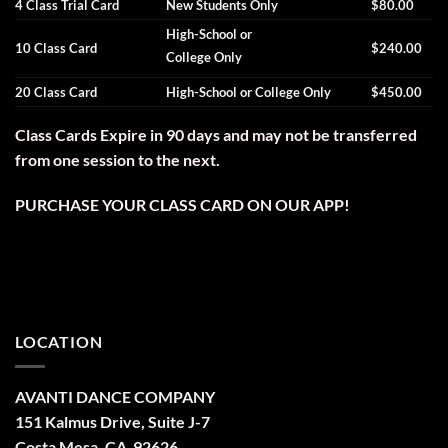
4 Class Trial Card
New Students Only
$80.00
High-School or
10 Class Card
$240.00
College Only
20 Class Card
High-School or College Only
$450.00
Class Cards Expire in 90 days and may not be transferred
from one session to the next.
PURCHASE YOUR CLASS CARD ON OUR APP!
LOCATION
AVANTI DANCE COMPANY
151 Kalmus Drive, Suite J-7
Costa Mesa, CA 92626