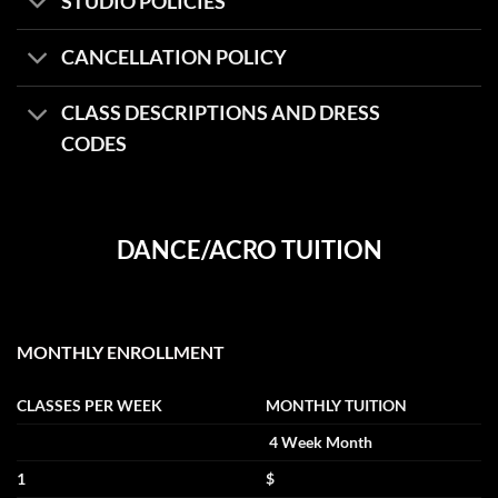
STUDIO POLICIES
CANCELLATION POLICY
CLASS DESCRIPTIONS AND DRESS
CODES
DANCE/ACRO TUITION
MONTHLY ENROLLMENT
CLASSES PER WEEK
MONTHLY TUITION
4 Week Month
1
$