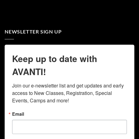
NEWSLETTER SIGN UP
Keep up to date with
AVANTI!
Join our e-newsletter list and get updates and early 
access to New Classes, Registration, Special 
Events, Camps and more!
Email