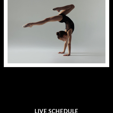
LIVE SCHEDULE