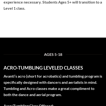
experience necessary. Students Ages 5+ will transition to a
Level 1 class.
AGES 5-18
ACRO-TUMBLING LEVELED CLASSES
Avanti’s acro (short for acrobatics) and tumbling program is
specifically designed with dancers and aerialists in mind.
Tumbling and Acro classes make a great compliment to
both the dance and aerial program.
Acro/Tumbling Class Offered: