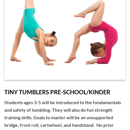
TINY TUMBLERS PRE-SCHOOL/KINDER
Students ages 3-5 will be introduced to the fundamentals
and safety of tumbling. They will also do fun strength
training skills. Goals to master will be an unsupported
bridge, front roll, cartwheel, and handstand. No prior