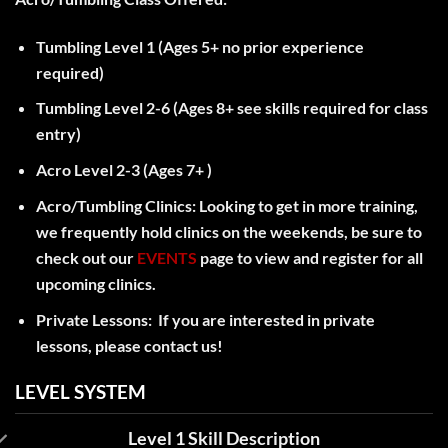
Tumbling Level 1 (Ages 5+ no prior experience
required)
Tumbling Level 2-6 (Ages 8+ see skills required for class
entry)
Acro Level 2-3 (Ages 7+ )
Acro/Tumbling Clinics: Looking to get in more training,
we frequently hold clinics on the weekends, be sure to
check out our
EVENTS
page to view and register for all
upcoming clinics.
Private Lessons: If you are interested in private
lessons, please contact us!
LEVEL SYSTEM
Level 1 Skill Description