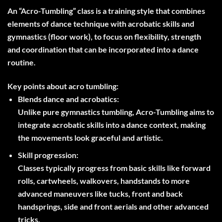
An “Acro-Tumbling” class is a training style that combines
elements of dance technique with acrobatic skills and
gymnastics (floor work), to focus on flexibility, strength
and coordination that can be incorporated into a dance
routine.
Key points about acro tumbling:
Blends dance and acrobatics:
Unlike pure gymnastics tumbling, Acro-Tumbling aims to
integrate acrobatic skills into a dance context, making
the movements look graceful and artistic.
Skill progression:
Classes typically progress from basic skills like forward
rolls, cartwheels, walkovers, handstands to more
advanced maneuvers like tucks, front and back
handsprings, side and front aerials and other advanced
tricks.