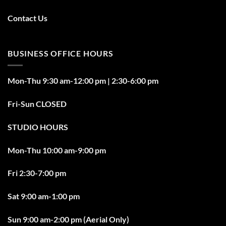
Contact Us
BUSINESS OFFICE HOURS
Mon-Thu 9:30 am-12:00 pm | 2:30-6:00 pm
Fri-Sun CLOSED
STUDIO HOURS
Mon-Thu 10:00 am-9:00 pm
Fri 2:30-7:00 pm
Sat 9:00 am-1:00 pm
Sun 9:00 am-2:00 pm (Aerial Only)