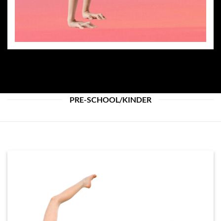
PRE-SCHOOL/KINDER