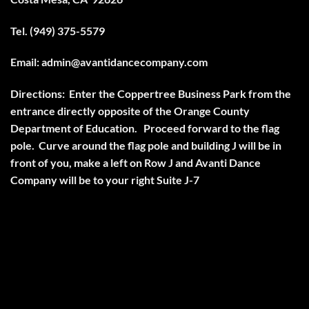
Tel. (949) 375-5579
Email:
admin@avantidancecompany.com
Directions:
Enter the Coppertree Business Park from the
entrance directly opposite of the Orange County
Department of Education. Proceed forward to the flag
pole. Curve around the flag pole and building J will be in
front of you, make a left on Row J and Avanti Dance
Company will be to your right Suite J-7