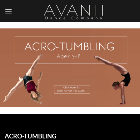
Skip
to
content
ACRO-TUMBLING