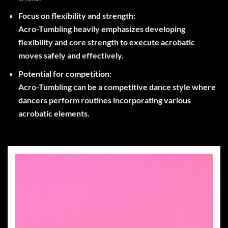
Focus on flexibility and strength:
Acro-Tumbling heavily emphasizes developing
flexibility and core strength to execute acrobatic
moves safely and effectively.
Potential for competition:
Acro-Tumbling can be a competitive dance style where
dancers perform routines incorporating various
acrobatic elements.